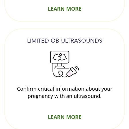
LEARN MORE
LIMITED OB ULTRASOUNDS
Confirm critical information about your
pregnancy with an ultrasound.
LEARN MORE