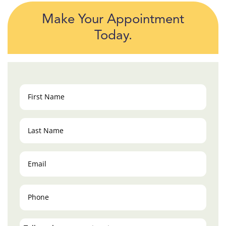
Make Your Appointment
Today.
First
Name
(Required)
Last
Name
(Required)
Email
(Required)
Phone
(Required)
Tell