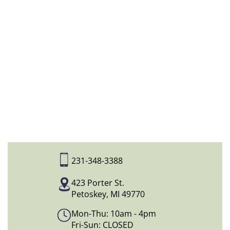
231-348-3388
423 Porter St.
Petoskey, MI 49770
Mon-Thu: 10am - 4pm
Fri-Sun: CLOSED