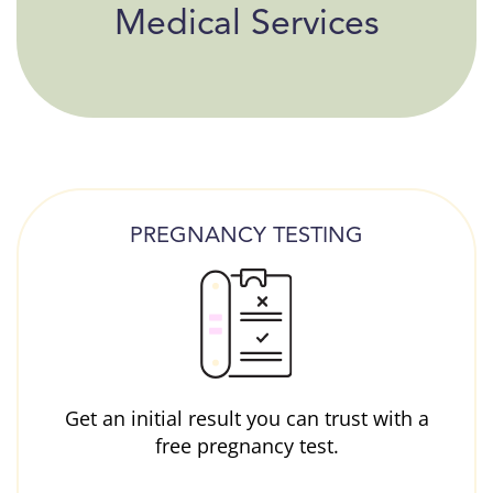
Medical Services
PREGNANCY TESTING
Get an initial result you can trust with a
free pregnancy test.