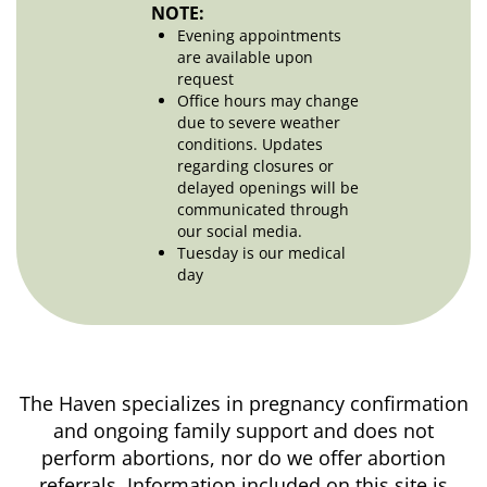
NOTE:
Evening appointments
are available upon
request
Office hours may change
due to severe weather
conditions. Updates
regarding closures or
delayed openings will be
communicated through
our social media.
Tuesday is our medical
day
The Haven specializes in pregnancy confirmation
and ongoing family support and does not
perform abortions, nor do we offer abortion
referrals. Information included on this site is