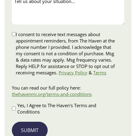
us
about
your
situation…
Disclaimer
I consent to receive text messages about
appointment reminders, from The Haven at the
phone number I provided. I acknowledge that
my consent is not a condition of purchase. Msg
& data rates may apply. Msg frequency varies.
Reply HELP for assistance or STOP to opt out of
receiving messages.
Privacy Policy
&
Terms
Terms
You can read our full policy here:
and
thehavenmi.org/terms-and-conditions
Conditions
Apply
Yes, I Agree to The Haven's Terms and
Conditions