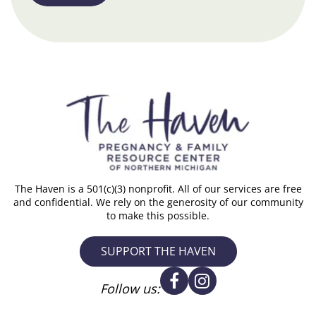
The Haven is a 501(c)(3) nonprofit. All of our services are free
and confidential. We rely on the generosity of our community
to make this possible.
SUPPORT THE HAVEN
Follow us: