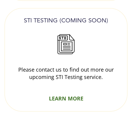
STI TESTING (COMING SOON)
Please contact us to find out more our
upcoming STI Testing service.
LEARN MORE