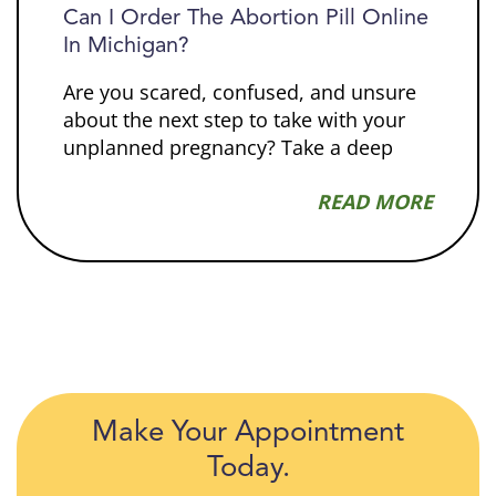
Can I Order The Abortion Pill Online
In Michigan?
Are you scared, confused, and unsure
about the next step to take with your
unplanned pregnancy? Take a deep
READ MORE
Make Your Appointment
Today.