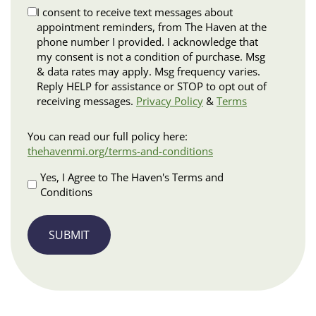
Disclaimer
I consent to receive text messages about
appointment reminders, from The Haven at the
phone number I provided. I acknowledge that
my consent is not a condition of purchase. Msg
& data rates may apply. Msg frequency varies.
Reply HELP for assistance or STOP to opt out of
receiving messages.
Privacy Policy
&
Terms
Terms
You can read our full policy here:
and
thehavenmi.org/terms-and-conditions
Conditions
Apply
Yes, I Agree to The Haven's Terms and
Conditions