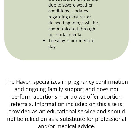
due to severe weather
conditions. Updates
regarding closures or
delayed openings will be
communicated through
our social media.
Tuesday is our medical
day
The Haven specializes in pregnancy confirmation
and ongoing family support and does not
perform abortions, nor do we offer abortion
referrals. Information included on this site is
provided as an educational service and should
not be relied on as a substitute for professional
and/or medical advice.