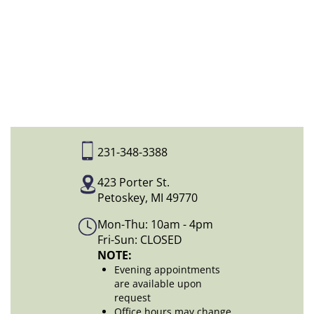
231-348-3388
423 Porter St.
Petoskey, MI 49770
Mon-Thu: 10am - 4pm
Fri-Sun: CLOSED
NOTE:
Evening appointments
are available upon
request
Office hours may change