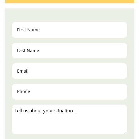
First
Name
(Required)
Last
Name
(Required)
Email
(Required)
Phone
(Required)
Tell
us
about
your
situation…