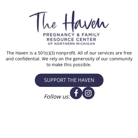
The Haven is a 501(c)(3) nonprofit. All of our services are free
and confidential. We rely on the generosity of our community
to make this possible.
SUPPORT THE HAVEN
Follow us: