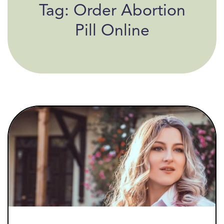
Tag:
Order Abortion
Pill Online