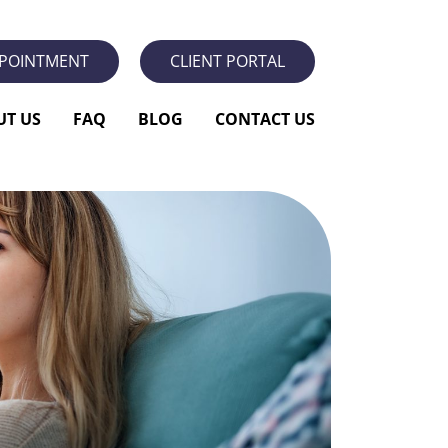
PPOINTMENT
CLIENT PORTAL
UT US
FAQ
BLOG
CONTACT US