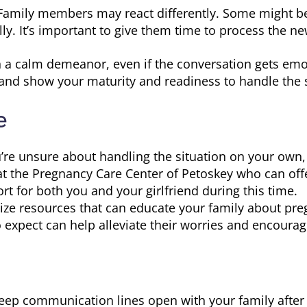
amily members may react differently. Some might be
ly. It’s important to give them time to process the ne
 a calm demeanor, even if the conversation gets emo
and show your maturity and readiness to handle the s
e
u’re unsure about handling the situation on your own,
 at the Pregnancy Care Center of Petoskey who can o
rt for both you and your girlfriend during this time.
lize resources that can educate your family about pre
expect can help alleviate their worries and encoura
ep communication lines open with your family after t