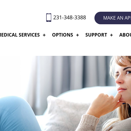
231-348-3388
MAKE AN A
EDICAL SERVICES
OPTIONS
SUPPORT
ABO