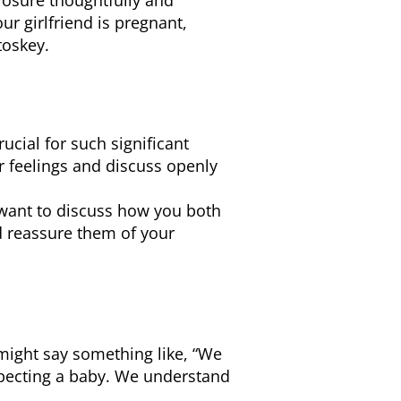
closure thoughtfully and
r girlfriend is pregnant,
toskey.
ucial for such significant
r feelings and discuss openly
want to discuss how you both
d reassure them of your
might say something like, “We
xpecting a baby. We understand