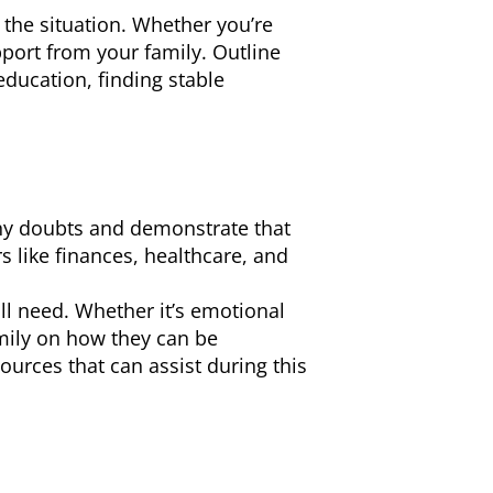
 the situation. Whether you’re
port from your family. Outline
education, finding stable
any doubts and demonstrate that
s like finances, healthcare, and
ll need. Whether it’s emotional
amily on how they can be
ources that can assist during this