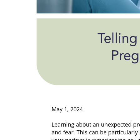
Telling
Preg
May 1, 2024
Learning about an unexpected pr
and fear. This can be particularl