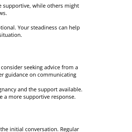
 supportive, while others might
ws.
tional. Your steadiness can help
ituation.
 consider seeking advice from a
ffer guidance on communicating
gnancy and the support available.
ge a more supportive response.
he initial conversation. Regular