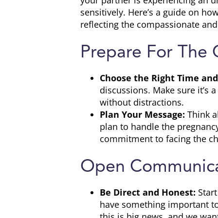
your partner is experiencing an u
sensitively. Here’s a guide on ho
reflecting the compassionate and
Prepare For The 
Choose the Right Time and
discussions. Make sure it’s 
without distractions.
Plan Your Message:
Think a
plan to handle the pregnanc
commitment to facing the ch
Open Communica
Be Direct and Honest:
Star
have something important to
this is big news, and we want