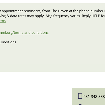
intment reminders, from The Haven at the phone number I provided. I acknow
rms
nmi.org/terms-and-conditions
Conditions
231-348-338