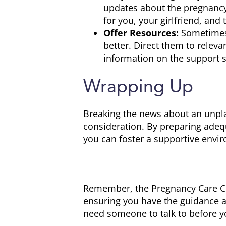
updates about the pregnancy
for you, your girlfriend, and 
Offer Resources:
Sometimes,
better. Direct them to releva
information on the support s
Wrapping Up
Breaking the news about an unplan
consideration. By preparing adeq
you can foster a supportive envir
Remember, the Pregnancy Care Cent
ensuring you have the guidance an
need someone to talk to before y