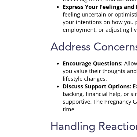
Express Your Feelings and 
feeling uncertain or optimis
your intentions on how you pl
employment, or adjusting li
Address Concerns
Encourage Questions:
Allow
you value their thoughts and
lifestyle changes.
Discuss Support Options:
Ex
backing, financial help, or 
supportive. The Pregnancy Ca
time.
Handling Reactio