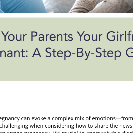
 Your Parents Your Girlf
nant: A Step-By-Step 
egnancy can evoke a complex mix of emotions—from j
y challenging when considering how to share the news