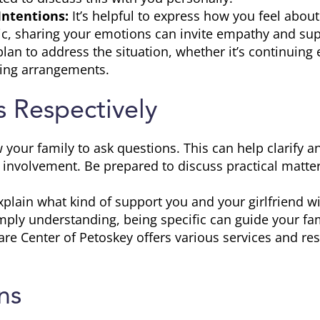
Intentions:
It’s helpful to express how you feel about
tic, sharing your emotions can invite empathy and sup
an to address the situation, whether it’s continuing 
ving arrangements.
 Respectively
 your family to ask questions. This can help clarify 
 involvement. Be prepared to discuss practical matter
plain what kind of support you and your girlfriend wi
simply understanding, being specific can guide your f
re Center of Petoskey offers various services and res
ns