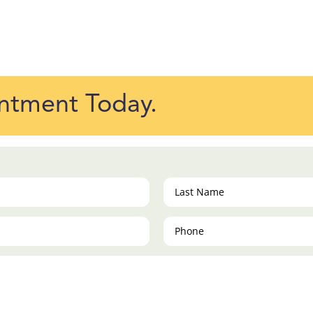
ntment Today.
Last
Name
(Required)
Phone
(Required)