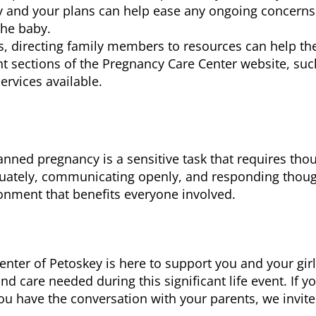
 and your plans can help ease any ongoing concerns
the baby.
 directing family members to resources can help th
nt sections of the Pregnancy Care Center website, suc
ervices available.
ned pregnancy is a sensitive task that requires thou
uately, communicating openly, and responding thought
onment that benefits everyone involved.
er of Petoskey is here to support you and your girlf
d care needed during this significant life event. If y
ou have the conversation with your parents, we invit