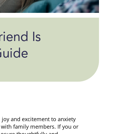
riend Is
Guide
oy and excitement to anxiety
 with family members. If you or