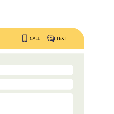
CALL
TEXT