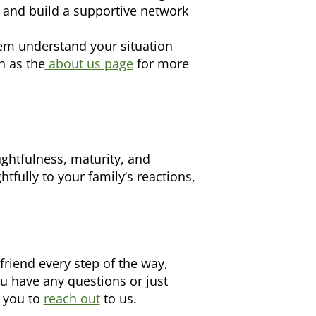
 and build a supportive network
em understand your situation
h as the
about us page
for more
ghtfulness, maturity, and
fully to your family’s reactions,
riend every step of the way,
ou have any questions or just
e you to
reach out
to us.