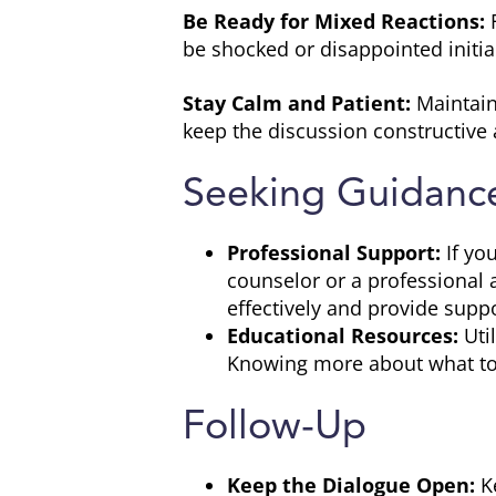
Be Ready for Mixed Reactions:
F
be shocked or disappointed initial
Stay Calm and Patient:
Maintain
keep the discussion constructive 
Seeking Guidanc
Professional Support:
If yo
counselor or a professional
effectively and provide suppo
Educational Resources:
Uti
Knowing more about what to 
Follow-Up
Keep the Dialogue Open:
Ke