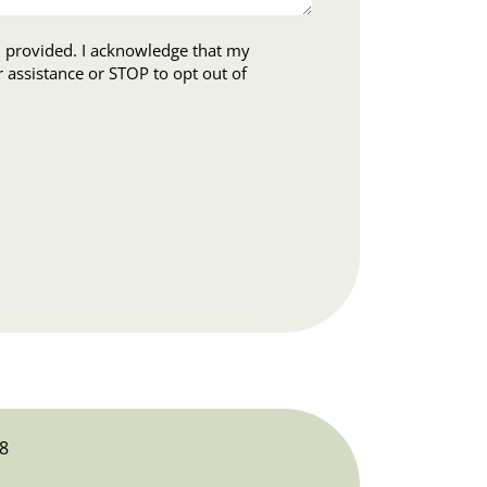
ledge that my
8