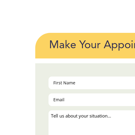
Make Your Appoi
First
Name
(Required)
Email
(Required)
Tell
us
about
your