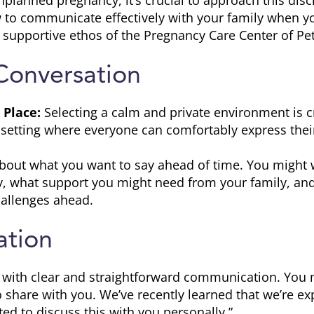
nplanned pregnancy, it’s crucial to approach this dis
w to communicate effectively with your family when you
 supportive ethos of the Pregnancy Care Center of Pe
Conversation
 Place:
Selecting a calm and private environment is cr
a setting where everyone can comfortably express thei
bout what you want to say ahead of time. You might 
y, what support you might need from your family, an
allenges ahead.
tion
t with clear and straightforward communication. You 
 share with you. We’ve recently learned that we’re e
ed to discuss this with you personally.”