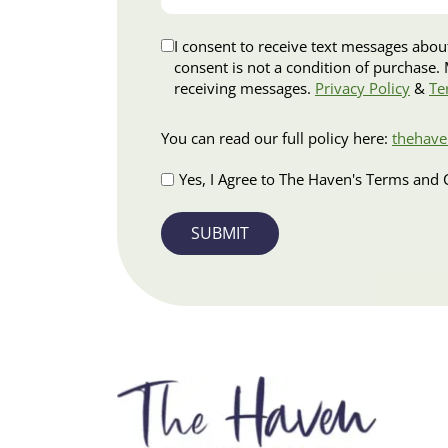
situation…
Disclaimer
I consent to receive text messages about appo
consent is not a condition of purchase. Msg & data rates may apply. Msg frequency varies. Reply HELP for assistance or STOP to opt out of
receiving messages.
Privacy Policy
&
Te
Terms
You can read our full policy here:
thehave
and
Conditions
Yes, I Agree to The Haven's Terms and 
Apply